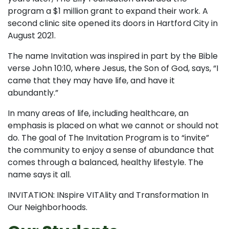
program a $1 million grant to expand their work. A
second clinic site opened its doors in Hartford City in
August 2021.
The name Invitation was inspired in part by the Bible
verse John 10:10, where Jesus, the Son of God, says, “I
came that they may have life, and have it
abundantly.”
In many areas of life, including healthcare, an
emphasis is placed on what we cannot or should not
do. The goal of The Invitation Program is to “invite”
the community to enjoy a sense of abundance that
comes through a balanced, healthy lifestyle. The
name says it all.
INVITATION: INspire VITAlity and Transformation In
Our Neighborhoods.