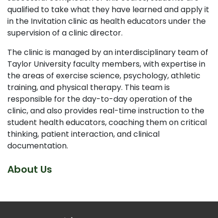
qualified to take what they have learned and apply it
in the Invitation clinic as health educators under the
supervision of a clinic director.
The clinic is managed by an interdisciplinary team of
Taylor University faculty members, with expertise in
the areas of exercise science, psychology, athletic
training, and physical therapy. This team is
responsible for the day-to-day operation of the
clinic, and also provides real-time instruction to the
student health educators, coaching them on critical
thinking, patient interaction, and clinical
documentation.
About Us