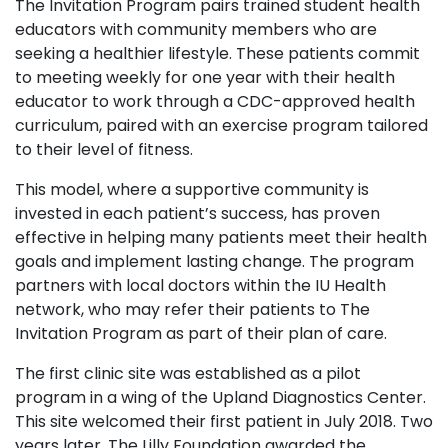
The Invitation Program pairs trained student health
educators with community members who are
seeking a healthier lifestyle. These patients commit
to meeting weekly for one year with their health
educator to work through a CDC-approved health
curriculum, paired with an exercise program tailored
to their level of fitness.
This model, where a supportive community is
invested in each patient’s success, has proven
effective in helping many patients meet their health
goals and implement lasting change. The program
partners with local doctors within the IU Health
network, who may refer their patients to The
Invitation Program as part of their plan of care.
The first clinic site was established as a pilot
program in a wing of the Upland Diagnostics Center.
This site welcomed their first patient in July 2018. Two
years later, The Lilly Foundation awarded the