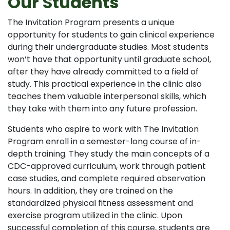
Our Students
The Invitation Program presents a unique
opportunity for students to gain clinical experience
during their undergraduate studies. Most students
won’t have that opportunity until graduate school,
after they have already committed to a field of
study. This practical experience in the clinic also
teaches them valuable interpersonal skills, which
they take with them into any future profession.
Students who aspire to work with The Invitation
Program enroll in a semester-long course of in-
depth training. They study the main concepts of a
CDC-approved curriculum, work through patient
case studies, and complete required observation
hours. In addition, they are trained on the
standardized physical fitness assessment and
exercise program utilized in the clinic. Upon
successful completion of this course, students are