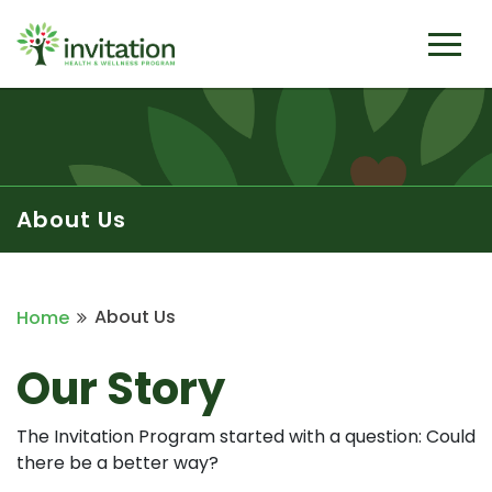
About Us
About Us
Home
Our Story
The Invitation Program started with a question: Could
there be a better way?