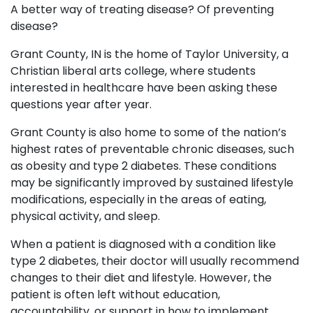
A better way of treating disease? Of preventing
disease?
Grant County, IN is the home of Taylor University, a
Christian liberal arts college, where students
interested in healthcare have been asking these
questions year after year.
Grant County is also home to some of the nation’s
highest rates of preventable chronic diseases, such
as obesity and type 2 diabetes. These conditions
may be significantly improved by sustained lifestyle
modifications, especially in the areas of eating,
physical activity, and sleep.
When a patient is diagnosed with a condition like
type 2 diabetes, their doctor will usually recommend
changes to their diet and lifestyle. However, the
patient is often left without education,
accountability, or support in how to implement