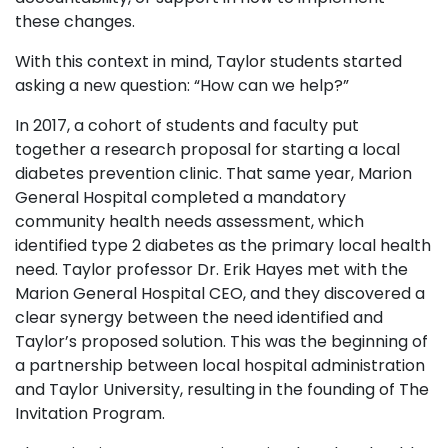
these changes.
With this context in mind, Taylor students started
asking a new question: “How can we help?”
In 2017, a cohort of students and faculty put
together a research proposal for starting a local
diabetes prevention clinic. That same year, Marion
General Hospital completed a mandatory
community health needs assessment, which
identified type 2 diabetes as the primary local health
need. Taylor professor Dr. Erik Hayes met with the
Marion General Hospital CEO, and they discovered a
clear synergy between the need identified and
Taylor’s proposed solution. This was the beginning of
a partnership between local hospital administration
and Taylor University, resulting in the founding of The
Invitation Program.